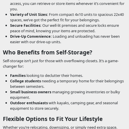
access, you can retrieve or store items whenever it’s convenient for
you.
Variety of Unit Sizes:
From compact 4x10 units to spacious 22x40
spaces, we’ve got the perfect fit for your belongings.
Secure Facilities:
Our well-lit premises and secure locks ensure
peace of mind, knowing your items are protected.
Drive-Up Convenience:
Loading and unloading has never been
easier with our drive-up units.
Who Benefits from Self-Storage?
Self-storage isn’t just for those with overflowing closets. It’s a game-
changer for:
Families
looking to declutter their homes.
College students
needing a temporary home for their belongings
between semesters.
Small business owners
managing growing inventories or bulky
equipment.
Outdoor enthusiasts
with kayaks, camping gear, and seasonal
equipment to store securely.
Flexible Options to Fit Your Lifestyle
Whether you’re relocating, downsizing, or simply need extra space,