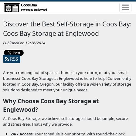
Discover the Best Self-Storage in Coos Bay:
Coos Bay Storage at Englewood
Published on 12/26/2024
RSS
Are you running out of space at home, in your dorm, or at your small
business? Coos Bay Storage at Englewood is here to help! Conveniently
located in Coos Bay, Oregon, our facility offers a wide variety of storage
solutions designed to meet your unique needs.
Why Choose Coos Bay Storage at
Englewood?
At Coos Bay Storage, we believe self-storage should be simple, secure,
and stress-free. That’s why we provide:
24/7 Access:
Your schedule is our priority. With round-the-clock