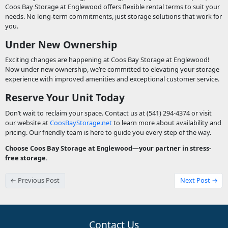
Coos Bay Storage at Englewood offers flexible rental terms to suit your
needs. No long-term commitments, just storage solutions that work for
you.
Under New Ownership
Exciting changes are happening at Coos Bay Storage at Englewood!
Now under new ownership, we’re committed to elevating your storage
experience with improved amenities and exceptional customer service.
Reserve Your Unit Today
Don’t wait to reclaim your space. Contact us at (541) 294-4374 or visit
our website at
CoosBayStorage.net
to learn more about availability and
pricing. Our friendly team is here to guide you every step of the way.
Choose Coos Bay Storage at Englewood—your partner in stress-
free storage.
← Previous Post
Next Post →
Contact Us