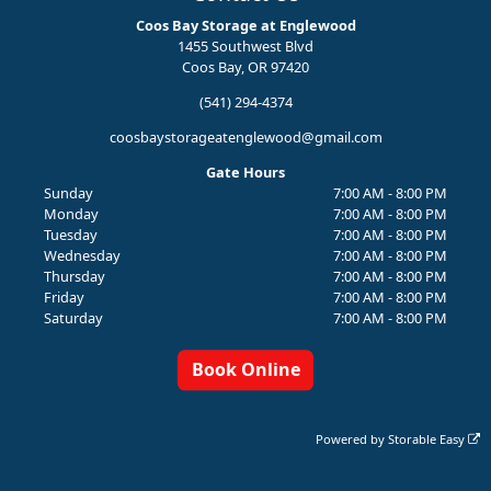
Coos Bay Storage at Englewood
1455 Southwest Blvd
Coos Bay, OR 97420
(541) 294-4374
coosbaystorageatenglewood@gmail.com
Gate Hours
Sunday
7:00 AM - 8:00 PM
Monday
7:00 AM - 8:00 PM
Tuesday
7:00 AM - 8:00 PM
Wednesday
7:00 AM - 8:00 PM
Thursday
7:00 AM - 8:00 PM
Friday
7:00 AM - 8:00 PM
Saturday
7:00 AM - 8:00 PM
Book Online
Powered by
Storable Easy